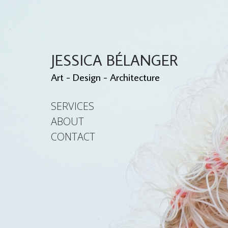
JESSICA BÉLANGER
Art - Design - Architecture
SERVICES
ABOUT
CONTACT